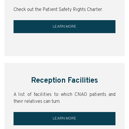
Check out the Patient Safety Rights Charter.
LEARN MORE
Reception Facilities
A list of facilities to which CNAO patients and
their relatives can turn.
LEARN MORE