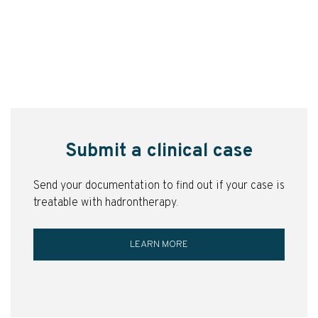
Submit a clinical case
Send your documentation to find out if your case is
treatable with hadrontherapy.
LEARN MORE