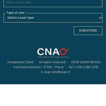
Type of user
SUBSCRIBE
Fondazione CNAO
All rights reserved
VAT ID 03491780965
Via Erminio Borloni 1, 27100 - Pavia
Tel:
(+39) 0382.0781
E-mail:
info@cnao.it
Modal title
×
...