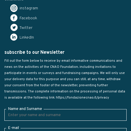
instagram
Facebook
Twitter
LinkedIn
subscribe to our Newsletter
Fill out the form below to receive by email informative communications and
news on the activities of the CNAO Foundation, including invitations to
participate in events or surveys and fundraising campaigns. We will only use
your delivery data for this purpose and you can still, at any time, withdraw
your consent from the footer of the newsletter, preventing further
transmissions. The complete information on the processing of personal data
is available at the following link:
https://fondazionecnao.it/privacy
Name and Surname
E-mail