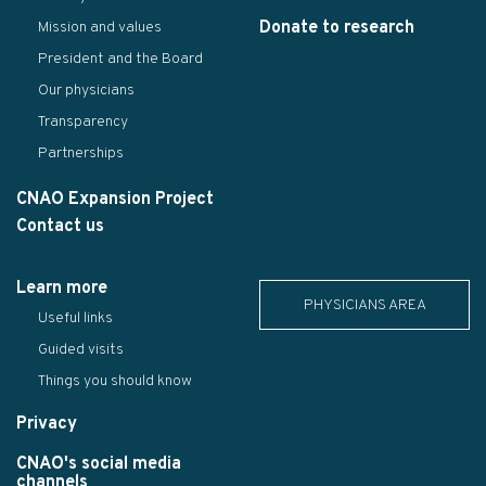
Donate to research
Mission and values
President and the Board
Our physicians
Transparency
Partnerships
CNAO Expansion Project
Contact us
Learn more
PHYSICIANS AREA
Useful links
Guided visits
Things you should know
Privacy
CNAO's social media
channels