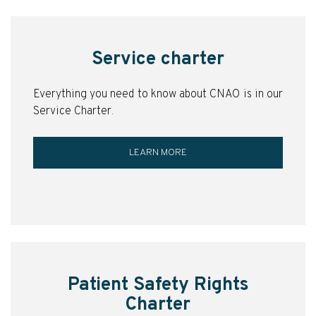
Service charter
Everything you need to know about CNAO is in our
Service Charter.
LEARN MORE
Patient Safety Rights
Charter