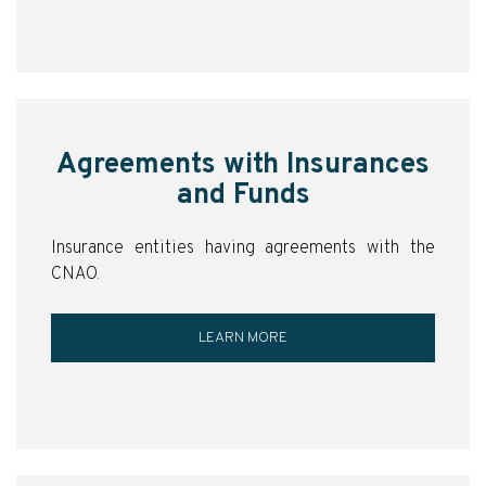
Agreements with Insurances
and Funds
Insurance entities having agreements with the
CNAO.
LEARN MORE