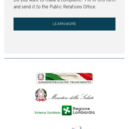
Do you want to make a complaint? Fill in this form
and send it to the Public Relations Office.
LEARN MORE