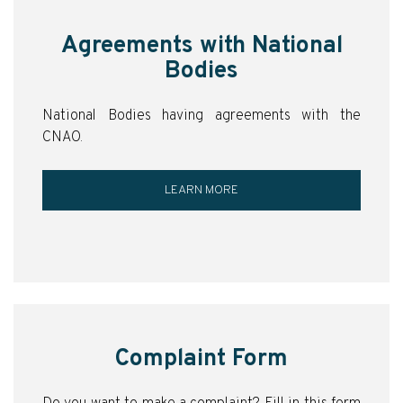
Agreements with National
Bodies
National Bodies having agreements with the
CNAO.
LEARN MORE
Complaint Form