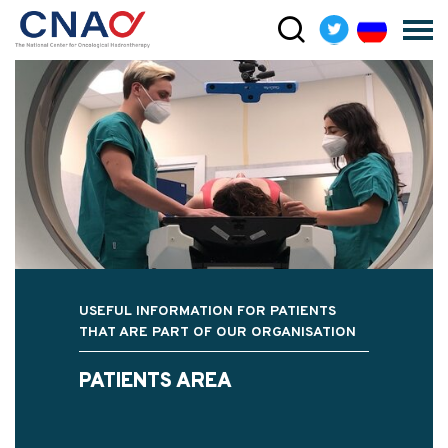
USEFUL INFORMATION FOR PATIENTS
THAT ARE PART OF OUR ORGANISATION
PATIENTS AREA