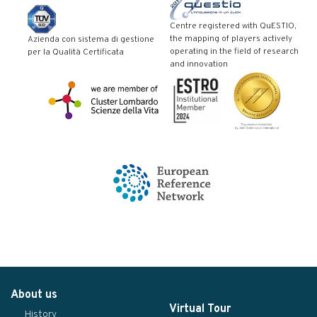
Centre registered with QuESTIO,
the mapping of players actively
Azienda con sistema di gestione
operating in the field of research
per la Qualità Certificata
and innovation
About us
Virtual Tour
History