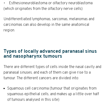
• Esthesioneuroblastoma or olfactory neuroblastoma
(which originates from the olfactory nerve cells)
Undifferentiated lymphomas, sarcomas, melanomas and
carcinomas can also develop in the same anatomical
region.
Types of locally advanced paranasal sinus
and nasopharynx tumours
There are different types of cells inside the nasal cavity and
paranasal sinuses, and each of them can give rise to a
tumour. The different cancers are divided into:
Squamous cell carcinoma (tumour that originates from
squamous epithelial cells, and makes up a little over half
of tumours analysed in this site)