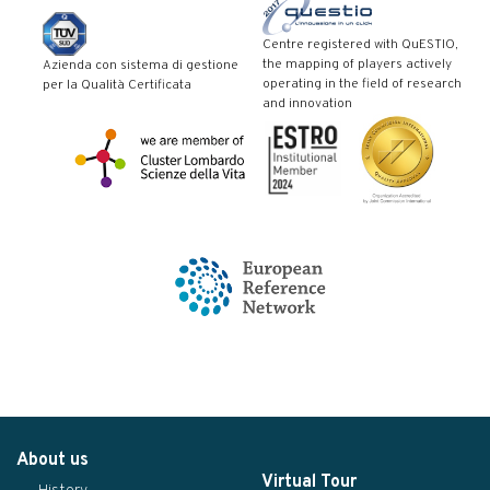
Centre registered with QuESTIO,
the mapping of players actively
Azienda con sistema di gestione
operating in the field of research
per la Qualità Certificata
and innovation
About us
Virtual Tour