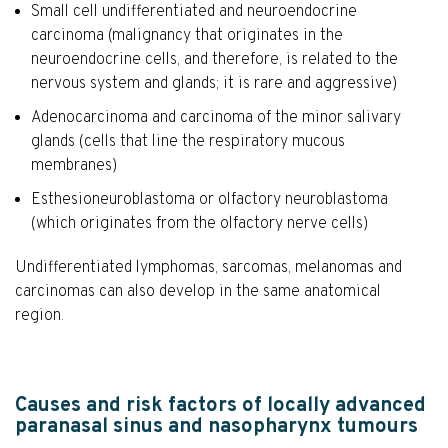
Small cell undifferentiated and neuroendocrine
carcinoma (malignancy that originates in the
neuroendocrine cells, and therefore, is related to the
nervous system and glands; it is rare and aggressive)
Adenocarcinoma and carcinoma of the minor salivary
glands (cells that line the respiratory mucous
membranes)
Esthesioneuroblastoma or olfactory neuroblastoma
(which originates from the olfactory nerve cells)
Undifferentiated lymphomas, sarcomas, melanomas and
carcinomas can also develop in the same anatomical
region.
Causes and risk factors of locally advanced
paranasal sinus and nasopharynx tumours