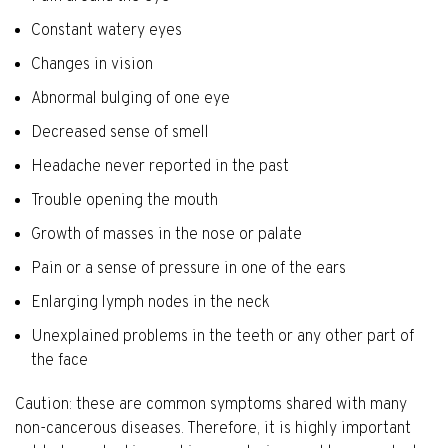
Constant watery eyes
Changes in vision
Abnormal bulging of one eye
Decreased sense of smell
Headache never reported in the past
Trouble opening the mouth
Growth of masses in the nose or palate
Pain or a sense of pressure in one of the ears
Enlarging lymph nodes in the neck
Unexplained problems in the teeth or any other part of
the face
Caution: these are common symptoms shared with many
non-cancerous diseases. Therefore, it is highly important