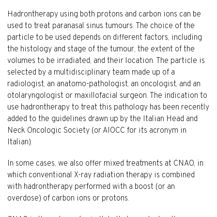
Hadrontherapy using both protons and carbon ions can be
used to treat paranasal sinus tumours. The choice of the
particle to be used depends on different factors, including
the histology and stage of the tumour, the extent of the
volumes to be irradiated, and their location. The particle is
selected by a multidisciplinary team made up of a
radiologist, an anatomo-pathologist, an oncologist, and an
otolaryngologist or maxillofacial surgeon. The indication to
use hadrontherapy to treat this pathology has been recently
added to the guidelines drawn up by the Italian Head and
Neck Oncologic Society (or AIOCC for its acronym in
Italian).
In some cases, we also offer mixed treatments at CNAO, in
which conventional X-ray radiation therapy is combined
with hadrontherapy performed with a boost (or an
overdose) of carbon ions or protons.