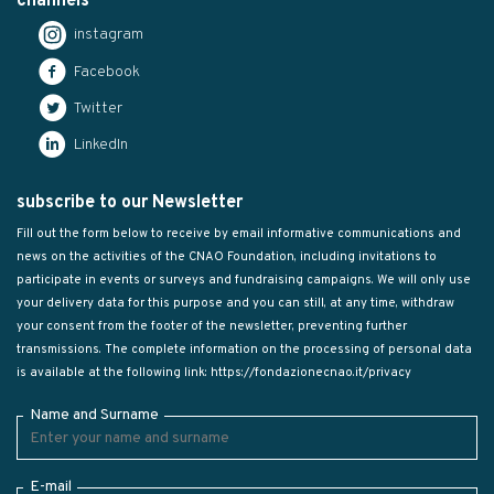
channels
instagram
Facebook
Twitter
LinkedIn
subscribe to our Newsletter
Fill out the form below to receive by email informative communications and
news on the activities of the CNAO Foundation, including invitations to
participate in events or surveys and fundraising campaigns. We will only use
your delivery data for this purpose and you can still, at any time, withdraw
your consent from the footer of the newsletter, preventing further
transmissions. The complete information on the processing of personal data
is available at the following link:
https://fondazionecnao.it/privacy
Name and Surname
E-mail