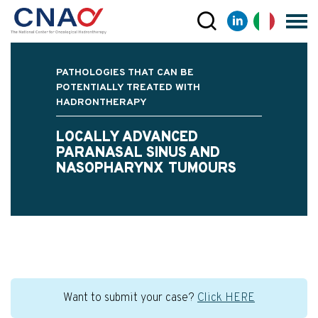
PATHOLOGIES THAT CAN BE
POTENTIALLY TREATED WITH
HADRONTHERAPY
LOCALLY ADVANCED
PARANASAL SINUS AND
NASOPHARYNX TUMOURS
Want to submit your case?
Click HERE