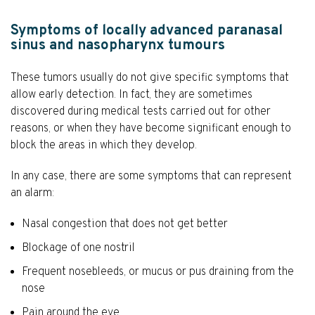
Symptoms of locally advanced paranasal
sinus and nasopharynx tumours
These tumors usually do not give specific symptoms that
allow early detection. In fact, they are sometimes
discovered during medical tests carried out for other
reasons, or when they have become significant enough to
block the areas in which they develop.
In any case, there are some symptoms that can represent
an alarm:
Nasal congestion that does not get better
Blockage of one nostril
Frequent nosebleeds, or mucus or pus draining from the
nose
Pain around the eye