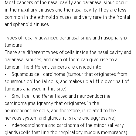
Most cancers of the nasal cavity and paranasal sinus occur
in the maxillary sinuses and the nasal cavity. They are less
common in the ethmoid sinuses, and very rare in the frontal
and sphenoid sinuses.
Types of locally advanced paranasal sinus and nasopharynx
tumours
There are different types of cells inside the nasal cavity and
paranasal sinuses, and each of them can give rise to a
tumour. The different cancers are divided into:
• Squamous cell carcinoma (tumour that originates from
squamous epithelial cells, and makes up a little over half of
tumours analysed in this site)
• Small cell undifferentiated and neuroendocrine
carcinoma (malignancy that originates in the
neuroendocrine cells, and therefore, is related to the
nervous system and glands; it is rare and aggressive)
• Adenocarcinoma and carcinoma of the minor salivary
glands (cells that line the respiratory mucous membranes)