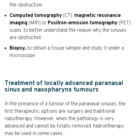
the obstruction
Computed tomography
(CT),
magnetic resonance
imaging
(MRI) or
Positron-emission tomography
(PET)
scans, to better understand the reason why the sinuses
are obstructed
Biopsy,
to obtain a tissue sample and study it under a
microscope.
Treatment of locally advanced paranasal
sinus and nasopharynx tumours
In the presence of a tumour of the paranasal sinuses, the
first therapeutic options are surgery and traditional
radiotherapy. However, when the pathology is very
advanced and cannot be totally removed, hadrontherapy
may be used in some cases.