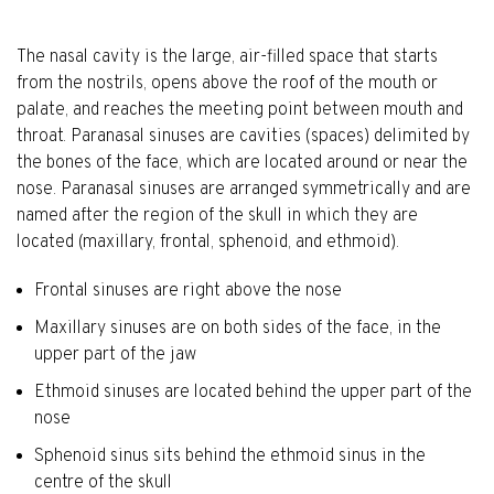
The nasal cavity is the large, air-filled space that starts
from the nostrils, opens above the roof of the mouth or
palate, and reaches the meeting point between mouth and
throat. Paranasal sinuses are cavities (spaces) delimited by
the bones of the face, which are located around or near the
nose. Paranasal sinuses are arranged symmetrically and are
named after the region of the skull in which they are
located (maxillary, frontal, sphenoid, and ethmoid).
Frontal sinuses are right above the nose
Maxillary sinuses are on both sides of the face, in the
upper part of the jaw
Ethmoid sinuses are located behind the upper part of the
nose
Sphenoid sinus sits behind the ethmoid sinus in the
centre of the skull