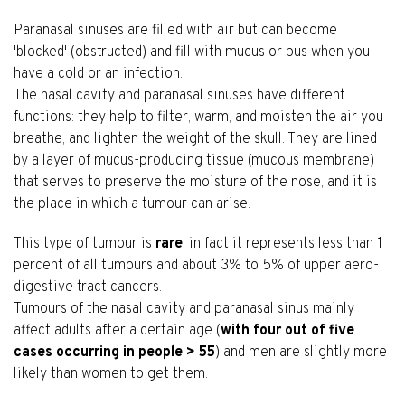
Paranasal sinuses are filled with air but can become
'blocked' (obstructed) and fill with mucus or pus when you
have a cold or an infection.
The nasal cavity and paranasal sinuses have different
functions: they help to filter, warm, and moisten the air you
breathe, and lighten the weight of the skull. They are lined
by a layer of mucus-producing tissue (mucous membrane)
that serves to preserve the moisture of the nose, and it is
the place in which a tumour can arise.
This type of tumour is
rare
; in fact it represents less than 1
percent of all tumours and about 3% to 5% of upper aero-
digestive tract cancers.
Tumours of the nasal cavity and paranasal sinus mainly
affect adults after a certain age (
with four out of five
cases occurring in people > 55
) and men are slightly more
likely than women to get them.