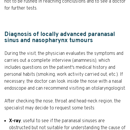
not to be rushed in reaching conclusions and to see a doctor
for further tests.
Diagnosis of locally advanced paranasal
sinus and nasopharynx tumours
During the visit, the physician evaluates the symptoms and
carries out a complete interview (anamnesis), which
includes questions on the patient's medical history and
personal habits (smoking, work activity carried out, etc.). If
necessary, the doctor can look inside the nose with a nasal
endoscope and can recommend visiting an otolaryngologist.
After checking the nose, throat and head-neck region, the
specialist may decide to request some tests:
X-ray
, useful to see if the paranasal sinuses are
obstructed but not suitable for understanding the cause of