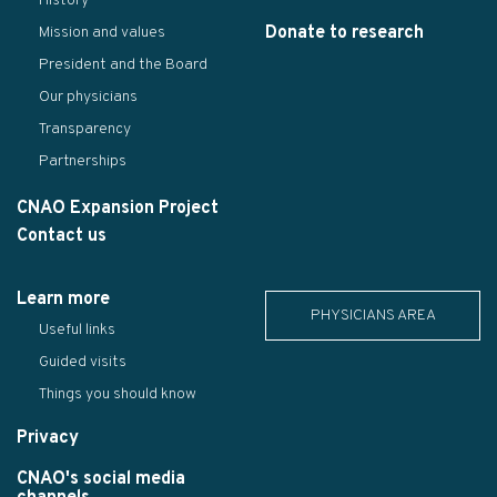
History
Donate to research
Mission and values
President and the Board
Our physicians
Transparency
Partnerships
CNAO Expansion Project
Contact us
Learn more
PHYSICIANS AREA
Useful links
Guided visits
Things you should know
Privacy
CNAO's social media