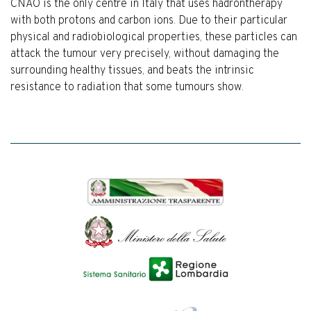
CNAO is the only centre in Italy that uses hadrontherapy
with both protons and carbon ions. Due to their particular
physical and radiobiological properties, these particles can
attack the tumour very precisely, without damaging the
surrounding healthy tissues, and beats the intrinsic
resistance to radiation that some tumours show.