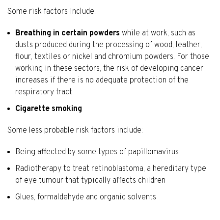
Some risk factors include:
Breathing in certain powders
while at work, such as
dusts produced during the processing of wood, leather,
flour, textiles or nickel and chromium powders. For those
working in these sectors, the risk of developing cancer
increases if there is no adequate protection of the
respiratory tract
Cigarette smoking
Some less probable risk factors include:
Being affected by some types of papillomavirus
Radiotherapy to treat retinoblastoma, a hereditary type
of eye tumour that typically affects children
Glues, formaldehyde and organic solvents