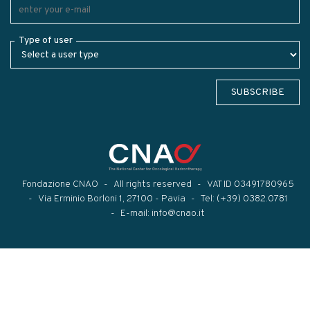
Type of user
SUBSCRIBE
Fondazione CNAO
All rights reserved
VAT ID 03491780965
Via Erminio Borloni 1, 27100 - Pavia
Tel:
(+39) 0382.0781
E-mail:
info@cnao.it
Modal title
×
...