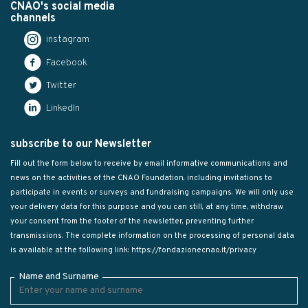
CNAO's social media
channels
instagram
Facebook
Twitter
LinkedIn
subscribe to our Newsletter
Fill out the form below to receive by email informative communications and
news on the activities of the CNAO Foundation, including invitations to
participate in events or surveys and fundraising campaigns. We will only use
your delivery data for this purpose and you can still, at any time, withdraw
your consent from the footer of the newsletter, preventing further
transmissions. The complete information on the processing of personal data
is available at the following link:
https://fondazionecnao.it/privacy
Name and Surname