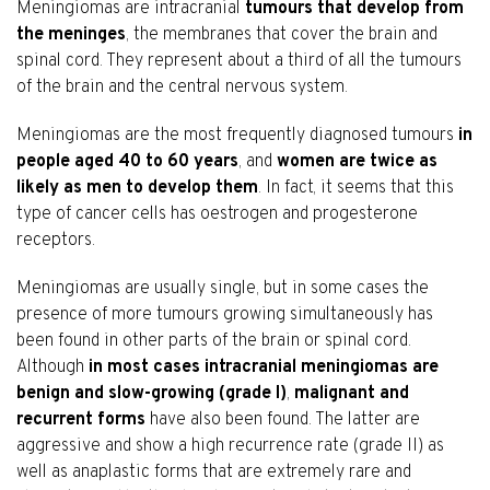
Meningiomas are intracranial
tumours that develop from
the meninges
, the membranes that cover the brain and
spinal cord. They represent about a third of all the tumours
of the brain and the central nervous system.
Meningiomas are the most frequently diagnosed tumours
in
people aged 40 to 60 years
, and
women are twice as
likely as men to develop them
. In fact, it seems that this
type of cancer cells has oestrogen and progesterone
receptors.
Meningiomas are usually single, but in some cases the
presence of more tumours growing simultaneously has
been found in other parts of the brain or spinal cord.
Although
in most cases intracranial meningiomas are
benign and slow-growing (grade I)
,
malignant and
recurrent forms
have also been found. The latter are
aggressive and show a high recurrence rate (grade II) as
well as anaplastic forms that are extremely rare and