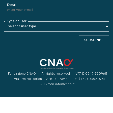
E-mail
Type of user
SUBSCRIBE
Fondazione CNAO
All rights reserved
VAT ID 03491780965
Via Erminio Borloni 1, 27100 - Pavia
Tel:
(+39) 0382.0781
E-mail:
info@cnao.it
Modal title
×