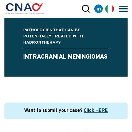
PATHOLOGIES THAT CAN BE
POTENTIALLY TREATED WITH
HADRONTHERAPY
INTRACRANIAL MENINGIOMAS
Want to submit your case?
Click HERE