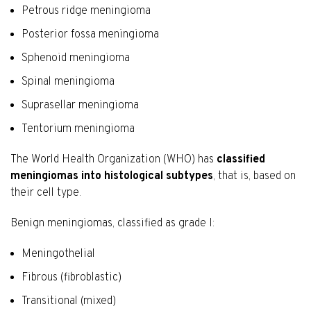
Petrous ridge meningioma
Posterior fossa meningioma
Sphenoid meningioma
Spinal meningioma
Suprasellar meningioma
Tentorium meningioma
The World Health Organization (WHO) has
classified
meningiomas into histological subtypes
, that is, based on
their cell type.
Benign meningiomas, classified as grade I:
Meningothelial
Fibrous (fibroblastic)
Transitional (mixed)