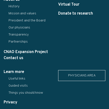
Virtual Tour
History
Donate to research
Mission and values
President and the Board
Our physicians
Transparency
Partnerships
CNAO Expansion Project
Contact us
Learn more
PHYSICIANS AREA
Useful links
Guided visits
Things you should know
Privacy