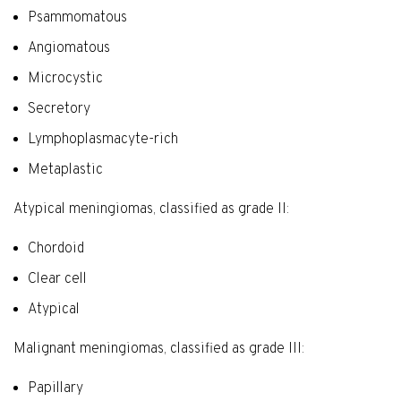
Psammomatous
Angiomatous
Microcystic
Secretory
Lymphoplasmacyte-rich
Metaplastic
Atypical meningiomas, classified as grade II:
Chordoid
Clear cell
Atypical
Malignant meningiomas, classified as grade III:
Papillary