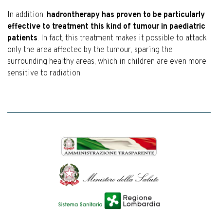
In addition,
hadrontherapy has proven to be particularly
effective to treatment this kind of tumour in paediatric
patients
. In fact, this treatment makes it possible to attack
only the area affected by the tumour, sparing the
surrounding healthy areas, which in children are even more
sensitive to radiation.