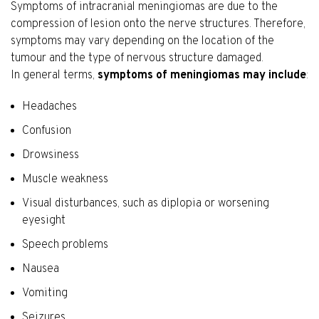
Symptoms of intracranial meningiomas are due to the
compression of lesion onto the nerve structures. Therefore,
symptoms may vary depending on the location of the
tumour and the type of nervous structure damaged.
In general terms,
symptoms of meningiomas may include
:
Headaches
Confusion
Drowsiness
Muscle weakness
Visual disturbances, such as diplopia or worsening
eyesight
Speech problems
Nausea
Vomiting
Seizures