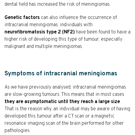
dental field has increased the risk of meningiomas.
Genetic factors
can also influence the occurrence of
intracranial meningiomas: individuals with
neurofibromatosis type 2 (NF2)
have been found to have a
higher risk of developing this type of tumour, especially
malignant and multiple meningiomas.
Symptoms of intracranial meningiomas
As we have previously analysed, intracranial meningiomas
are slow-growing tumours. This means that in most cases
they are asymptomatic until they reach a large size
.
That is the reason why, an individual may be aware of having
developed this tumour after a CT scan or a magnetic
resonance imaging scan of the brain performed for other
pathologies.