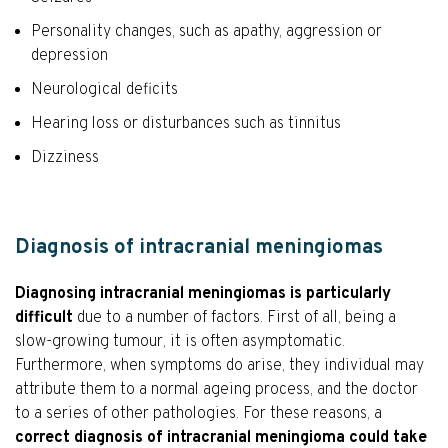
Personality changes, such as apathy, aggression or
depression
Neurological deficits
Hearing loss or disturbances such as tinnitus
Dizziness
Diagnosis of intracranial meningiomas
Diagnosing intracranial meningiomas is particularly
difficult
due to a number of factors. First of all, being a
slow-growing tumour, it is often asymptomatic.
Furthermore, when symptoms do arise, they individual may
attribute them to a normal ageing process, and the doctor
to a series of other pathologies. For these reasons, a
correct diagnosis of intracranial meningioma could take