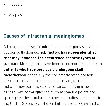
Rhabdoid
• Anaplastic
Causes of intracranial meningiomas
Although the causes of intracranial meningiomas have not
yet perfectly defined,
risk factors have been identified
that may influence the occurrence of these types of
tumours
. Meningiomas have been found more frequently in
patients who have previously undergone skull
radiotherapy
, especially the non-fractionated and non-
stereotactic type used in the past. In fact, current
radiotherapy permits attacking cancer cells in a more
defined way, converging radiation at specific points and
sparing healthy structures. Numerous studies carried out in
the United States have shown that the use of X-rays in the