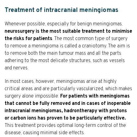
Treatment of intracranial meningiomas
Whenever possible, especially for benign meningiomas,
neurosurgery is the most suitable treatment to minimise
the risks for patients
. The most common type of surgery
to remove a meningioma is called a craniotomy. The aim is
to remove both the main tumour mass and all the parts
adhering to the most delicate structures, such as vessels
and nerves.
In most cases, however, meningiomas arise at highly
critical areas and are particularly vascularized, which makes
surgery alone impossible.
For patients with meningiomas
that cannot be fully removed and in cases of inoperable
intracranial meningiomas, hadrontherapy with protons
or carbon ions has proven to be particularly effective.
This treatment provides optimal long-term control of the
disease, causing minimal side effects.