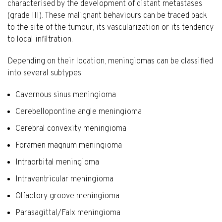
characterised by the development of distant metastases
(grade III). These malignant behaviours can be traced back
to the site of the tumour, its vascularization or its tendency
to local infiltration.
Depending on their location, meningiomas can be classified
into several subtypes:
Cavernous sinus meningioma
Cerebellopontine angle meningioma
Cerebral convexity meningioma
Foramen magnum meningioma
Intraorbital meningioma
Intraventricular meningioma
Olfactory groove meningioma
Parasagittal/Falx meningioma