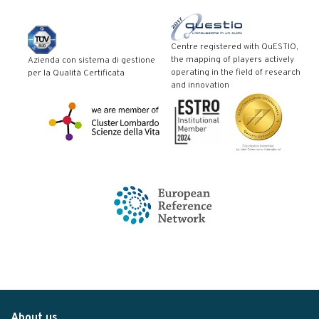
Centre registered with QuESTIO,
the mapping of players actively
Azienda con sistema di gestione
operating in the field of research
per la Qualità Certificata
and innovation
About us