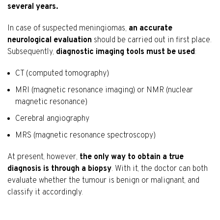
several years.
In case of suspected meningiomas,
an accurate
neurological evaluation
should be carried out in first place.
Subsequently,
diagnostic imaging tools must be used
:
CT (computed tomography)
MRI (magnetic resonance imaging) or NMR (nuclear
magnetic resonance)
Cerebral angiography
MRS (magnetic resonance spectroscopy)
At present, however,
the only way to obtain a true
diagnosis is through a biopsy
. With it, the doctor can both
evaluate whether the tumour is benign or malignant, and
classify it accordingly.