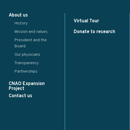
×
About us
...
Virtual Tour
History
Close
Save changes
Donate to research
Mission and values
President and the
Board
Our physicians
Transparency
Partnerships
CNAO Expansion
Project
Contact us