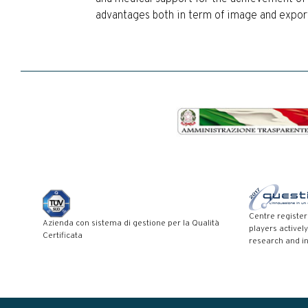
advantages both in term of image and export 
Centre registe
Azienda con sistema di gestione per la Qualità
players actively
Certificata
research and i
Modal title