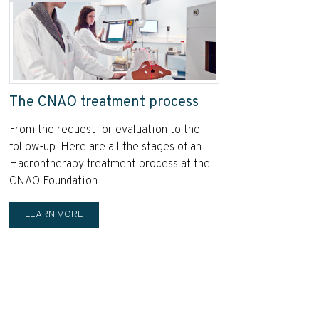
The CNAO treatment process
From the request for evaluation to the
follow-up. Here are all the stages of an
Hadrontherapy treatment process at the
CNAO Foundation.
LEARN MORE