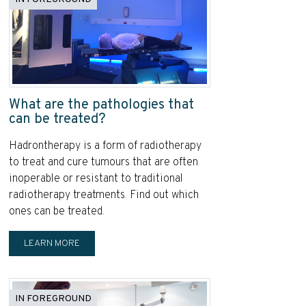
What are the pathologies that
can be treated?
Hadrontherapy is a form of radiotherapy
to treat and cure tumours that are often
inoperable or resistant to traditional
radiotherapy treatments. Find out which
ones can be treated.
LEARN MORE
IN FOREGROUND