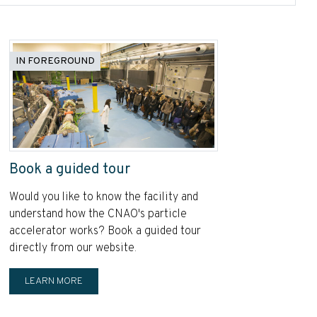
IN FOREGROUND
Book a guided tour
Would you like to know the facility and
understand how the CNAO's particle
accelerator works? Book a guided tour
directly from our website.
LEARN MORE