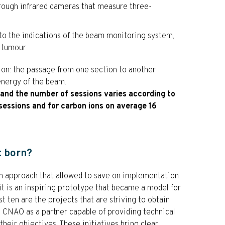
hrough infrared cameras that measure three-
to the indications of the beam monitoring system,
 tumour.
ction: the passage from one section to another
energy of the beam.
s and the number of sessions varies according to
sessions and for carbon ions on average 16
t born?
 approach that allowed to save on implementation
 it is an inspiring prototype that became a model for
st ten are the projects that are striving to obtain
o CNAO as a partner capable of providing technical
heir objectives. These initiatives bring clear