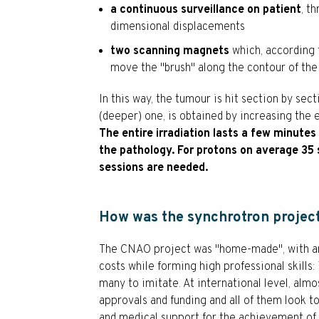
a continuous surveillance on patient
, t
dimensional displacements
two scanning magnets
which, according 
move the "brush" along the contour of the
In this way, the tumour is hit section by se
(deeper) one, is obtained by increasing the 
The entire irradiation lasts a few minute
the pathology. For protons on average 35 
sessions are needed.
How was the synchrotron projec
The CNAO project was "home-made", with an
costs while forming high professional skills:
many to imitate. At international level, almo
approvals and funding and all of them look t
and medical support for the achievement of t