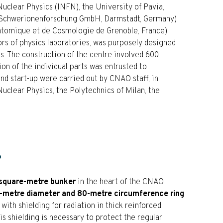
 Nuclear Physics (INFN), the University of Pavia,
r Schwerionenforschung GmbH, Darmstadt, Germany)
atomique et de Cosmologie de Grenoble, France).
rs of physics laboratories, was purposely designed
nts. The construction of the centre involved 600
on of the individual parts was entrusted to
nd start-up were carried out by CNAO staff, in
Nuclear Physics, the Polytechnics of Milan, the
?
square-metre bunker
in the heart of the CNAO
-metre diameter and 80-metre circumference ring
 with shielding for radiation in thick reinforced
is shielding is necessary to protect the regular