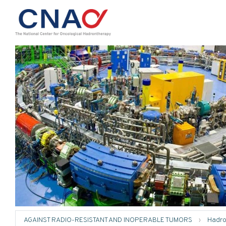
AGAINST RADIO-RESISTANT AND INOPERABLE TUMORS
›
Hadro