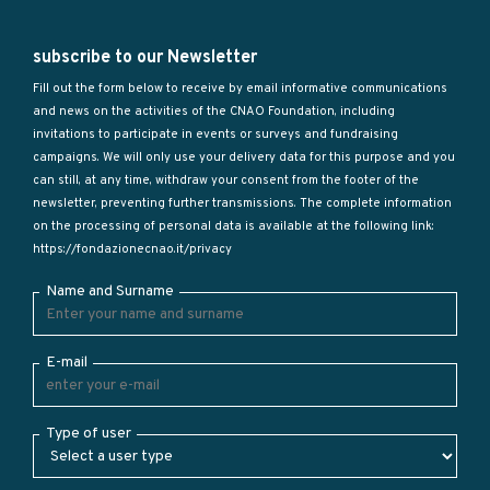
subscribe to our Newsletter
Fill out the form below to receive by email informative communications
and news on the activities of the CNAO Foundation, including
invitations to participate in events or surveys and fundraising
campaigns. We will only use your delivery data for this purpose and you
can still, at any time, withdraw your consent from the footer of the
newsletter, preventing further transmissions. The complete information
on the processing of personal data is available at the following link:
https://fondazionecnao.it/privacy
Name and Surname
E-mail
Type of user