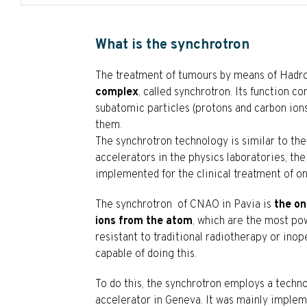
What is the synchrotron
The treatment of tumours by means of Hadro
complex
, called synchrotron. Its function 
subatomic particles (protons and carbon ions
them.
The synchrotron technology is similar to th
accelerators in the physics laboratories, t
implemented for the clinical treatment of on
The synchrotron of CNAO in Pavia is
the on
ions from the atom
, which are the most pow
resistant to traditional radiotherapy or inop
capable of doing this.
To do this, the synchrotron employs a techn
accelerator in Geneva. It was mainly implem