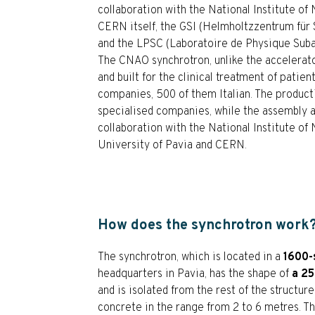
collaboration with the National Institute of
CERN itself, the GSI (Helmholtzzentrum fü
and the LPSC (Laboratoire de Physique Sub
The CNAO synchrotron, unlike the accelerato
and built for the clinical treatment of patie
companies, 500 of them Italian. The producti
specialised companies, while the assembly a
collaboration with the National Institute of 
University of Pavia and CERN.
How does the synchrotron work
The synchrotron, which is located in a
1600-
headquarters in Pavia, has the shape of
a 25
and is isolated from the rest of the structure
concrete in the range from 2 to 6 metres. Th