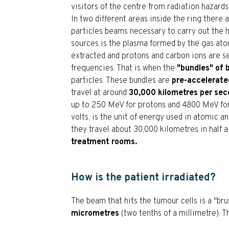
visitors of the centre from radiation hazards
In two different areas inside the ring there 
particles beams necessary to carry out the 
sources is the plasma formed by the gas ato
extracted and protons and carbon ions are s
frequencies. That is when the
"bundles" of
particles. These bundles are
pre-accelerate
travel at around
30,000 kilometres per se
up to 250 MeV for protons and 4800 MeV for 
volts, is the unit of energy used in atomic 
they travel about 30,000 kilometres in half a
treatment rooms.
How is the patient irradiated?
The beam that hits the tumour cells is a "br
micrometres
(two tenths of a millimetre). Th