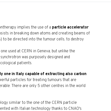
ntherapy implies the use of a
particle accelerator
consists in breaking down atoms and creating beams of
) to be directed into the tumour cells, to destroy
e one used at CERN in Geneva, but unlike the
he synchrotron was purposely designed and
cological patients.
ly one in Italy capable of extracting also carbon
erful particles for treating tumours that are
erable. There are only 5 other centres in the world
ology similar to the one of the CERN particle
ented with Italian technology thanks to CNAO's