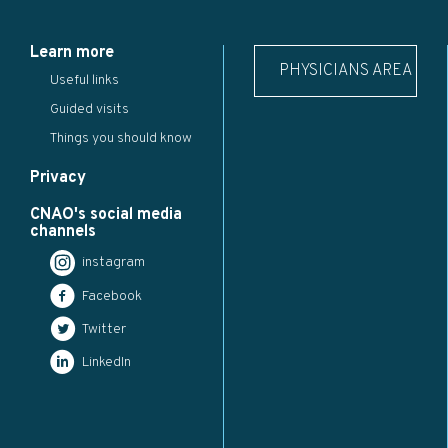
Learn more
PHYSICIANS AREA
Useful links
Guided visits
Things you should know
Privacy
CNAO's social media
channels
instagram
Facebook
Twitter
LinkedIn