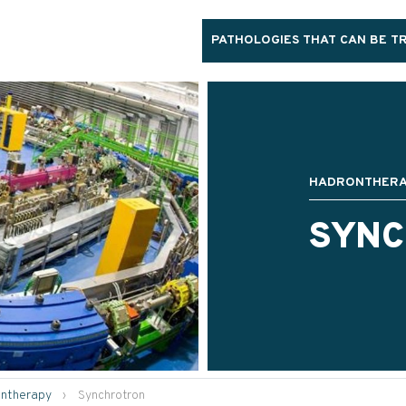
PATHOLOGIES THAT CAN BE T
HADRONTHER
SYN
ntherapy
›
Synchrotron