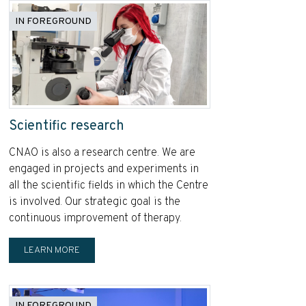
IN FOREGROUND
Scientific research
CNAO is also a research centre. We are
engaged in projects and experiments in
all the scientific fields in which the Centre
is involved. Our strategic goal is the
continuous improvement of therapy.
LEARN MORE
IN FOREGROUND