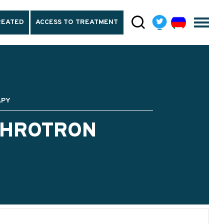
REATED
ACCESS TO TREATMENT
APY
CHROTRON