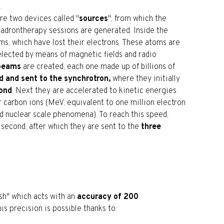
.
are two devices called "
sources
", from which the
hadrontherapy sessions are generated. Inside the
ms, which have lost their electrons. These atoms are
elected by means of magnetic fields and radio
 beams
are created, each one made up of billions of
d and sent to the synchrotron,
where they initially
cond
. Next they are accelerated to kinetic energies
carbon ions (MeV, equivalent to one million electron
and nuclear scale phenomena). To reach this speed,
 second, after which they are sent to the
three
ush" which acts with an
accuracy of 200
is precision is possible thanks to: