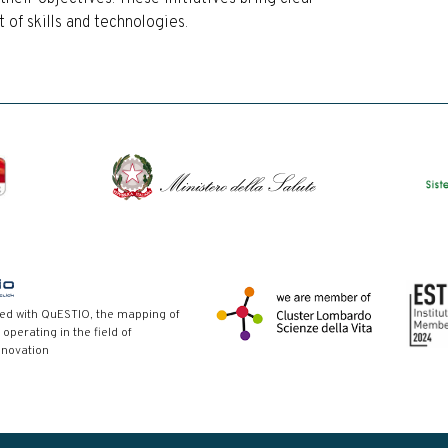
of skills and technologies.
red with QuESTIO, the mapping of
 operating in the field of
nnovation